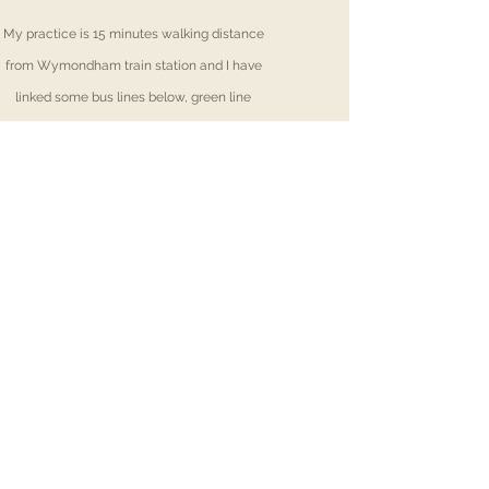
My practice is 15 minutes walking distance
from Wymondham train station and
I
have
linked some bus lines below, green line
number 15 & 16 stop closest to my practice;
First Bus turquoise-lin
e-13
(Town centre)
First Bus green-line 15/16
(Silfield Road -
s
tops 1 minute away from my practice
)
Konnect Bus line
6
(Town centre)
Rhea Greaves
Copyright © 2022. All Rights Reserved