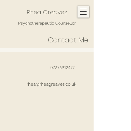
Rhea Greaves
Psychotherapeutic Counsellor
Contact Me
07376912477
rhea@rheagreaves.co.uk